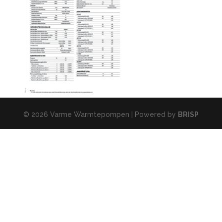
© 2026 Varme Warmtepompen | Powered by
BRISP