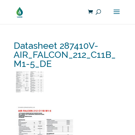
Datasheet 287410V-
AIR_FALCON_212_C11B_
M1-5_DE