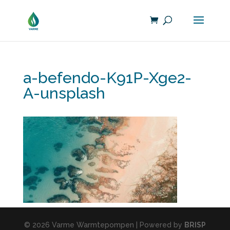
a-befendo-K91P-Xge2-
A-unsplash
© 2026 Varme Warmtepompen | Powered by
BRISP