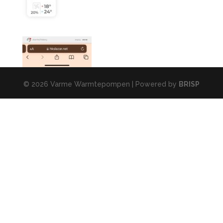
© 2026 Varme Warmtepompen | Powered by
BRISP