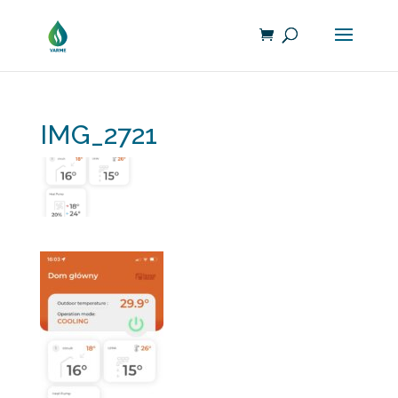
IMG_2721