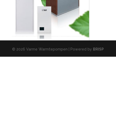
© 2026 Varme Warmtepompen | Powered by
BRISP