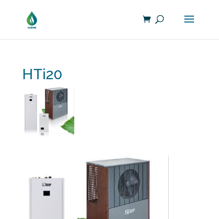
HTi20