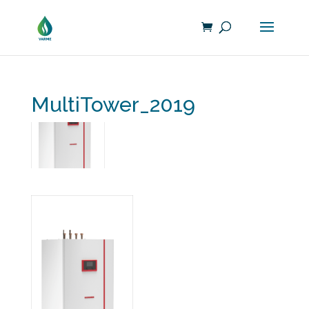
MultiTower_2019