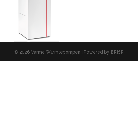
© 2026 Varme Warmtepompen | Powered by
BRISP