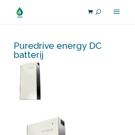
Puredrive energy DC
batterij