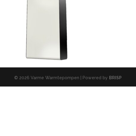
© 2026 Varme Warmtepompen | Powered by
BRISP