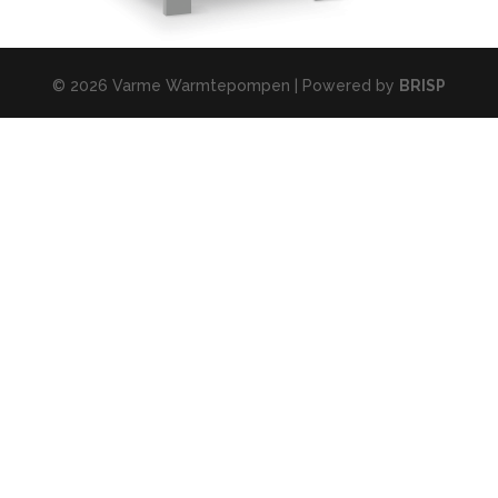
© 2026 Varme Warmtepompen | Powered by
BRISP