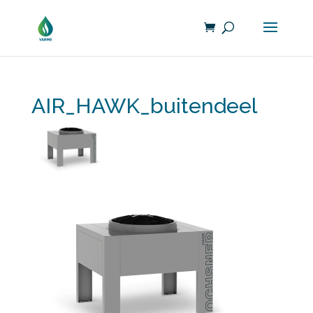
AIR_HAWK_buitendeel