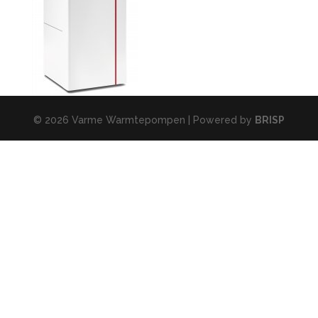
© 2026 Varme Warmtepompen | Powered by
BRISP