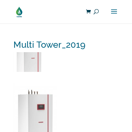
Multi Tower_2019