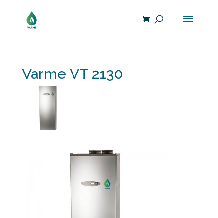
Varme VT 2130