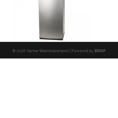
© 2026 Varme Warmtepompen | Powered by
BRISP